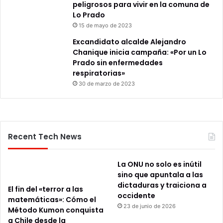
peligrosos para vivir en la comuna de
Lo Prado
15 de mayo de 2023
Excandidato alcalde Alejandro
Chanique inicia campaña: «Por un Lo
Prado sin enfermedades
respiratorias»
30 de marzo de 2023
Recent Tech News
La ONU no solo es inútil
sino que apuntala a las
dictaduras y traiciona a
El fin del «terror a las
occidente
matemáticas»: Cómo el
23 de junio de 2026
Método Kumon conquista
a Chile desde la