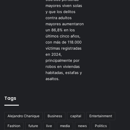
Tags
Alejandro Chanique
Business
capital
Entertainment
Fashion
future
live
media
news
Politics