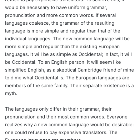
would be necessary to have uniform grammar,
pronunciation and more common words. If several
languages coalesce, the grammar of the resulting
language is more simple and regular than that of the
individual languages. The new common language will be
more simple and regular than the existing European
languages. It will be as simple as Occidental; in fact, it will
be Occidental. To an English person, it will seem like
simplified English, as a skeptical Cambridge friend of mine
told me what Occidental is. The European languages are
members of the same family. Their separate existence is a
myth.
The languages only differ in their grammar, their
pronunciation and their most common words. Everyone
realizes why a new common language would be desirable:
one could refuse to pay expensive translators. The