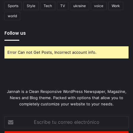
Sports
Style
Tech
TV
ukraine
voice
Work
world
Follow us
Error Can not Get Posts, Incorrect account info.
Jannah is a Clean Responsive WordPress Newspaper, Magazine,
News and Blog theme. Packed with options that allow you to
completely customize your website to your needs.
Escribe
tu
correo