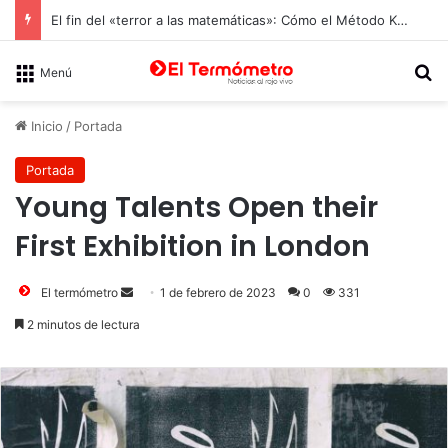
El fin del «terror a las matemáticas»: Cómo el Método Kumon conquista a Chile desde la autonomía y la neurociencia
B
Menú
Inicio
/
Portada
Portada
Young Talents Open their
First Exhibition in London
Send
El termómetro
1 de febrero de 2023
0
331
an
2 minutos de lectura
email