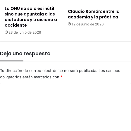
La ONU no solo es inútil
Claudio Román; entre la
sino que apuntala a las
academia y la práctica
dictaduras y traiciona a
12 de junio de 2026
occidente
23 de junio de 2026
Deja una respuesta
Tu dirección de correo electrónico no será publicada.
Los campos
obligatorios están marcados con
*
C
o
m
e
n