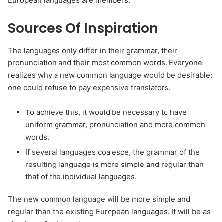
European languages are members.
Sources Of Inspiration
The languages only differ in their grammar, their
pronunciation and their most common words. Everyone
realizes why a new common language would be desirable:
one could refuse to pay expensive translators.
To achieve this, it would be necessary to have
uniform grammar, pronunciation and more common
words.
If several languages coalesce, the grammar of the
resulting language is more simple and regular than
that of the individual languages.
The new common language will be more simple and
regular than the existing European languages. It will be as