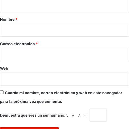
t
a
r
Nombre
*
i
o
*
Correo electrónico
*
Web
Guarda mi nombre, correo electrónico y web en este navegador
para la próxima vez que comente.
Demuestra que eres un ser humano:
5 + 7 =