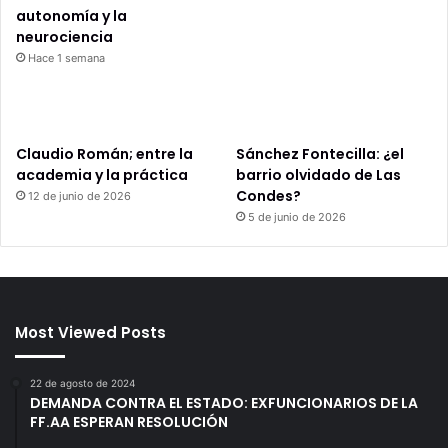
autonomía y la
neurociencia
Hace 1 semana
Claudio Román; entre la
Sánchez Fontecilla: ¿el
academia y la práctica
barrio olvidado de Las
Condes?
12 de junio de 2026
5 de junio de 2026
Most Viewed Posts
22 de agosto de 2024
DEMANDA CONTRA EL ESTADO: EXFUNCIONARIOS DE LA
FF.AA ESPERAN RESOLUCIÓN