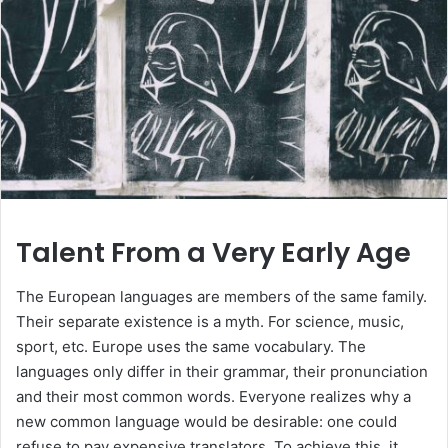
Talent From a Very Early Age
The European languages are members of the same family.
Their separate existence is a myth. For science, music,
sport, etc. Europe uses the same vocabulary. The
languages only differ in their grammar, their pronunciation
and their most common words. Everyone realizes why a
new common language would be desirable: one could
refuse to pay expensive translators. To achieve this, it