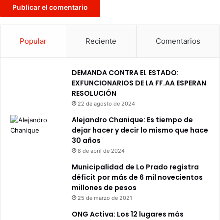
Popular
Reciente
Comentarios
DEMANDA CONTRA EL ESTADO:
EXFUNCIONARIOS DE LA FF.AA ESPERAN
RESOLUCIÓN
22 de agosto de 2024
Alejandro Chanique: Es tiempo de
dejar hacer y decir lo mismo que hace
30 años
8 de abril de 2024
Municipalidad de Lo Prado registra
déficit por más de 6 mil novecientos
millones de pesos
25 de marzo de 2021
ONG Activa: Los 12 lugares más