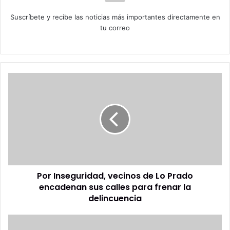
Suscríbete y recibe las noticias más importantes directamente en
tu correo
Por
Inseguridad,
vecinos
de
Lo
Prado
encadenan
sus
calles
Por Inseguridad, vecinos de Lo Prado
para
frenar
encadenan sus calles para frenar la
la
delincuencia
delincuencia
El