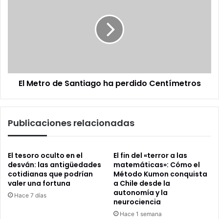
Metro
de
Santiago
ha
perdido
Centímetros
El Metro de Santiago ha perdido Centímetros
Publicaciones relacionadas
El tesoro oculto en el
El fin del «terror a las
desván: las antigüedades
matemáticas»: Cómo el
cotidianas que podrían
Método Kumon conquista
valer una fortuna
a Chile desde la
autonomía y la
Hace 7 días
neurociencia
Hace 1 semana