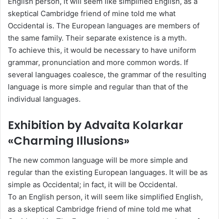
English person, it will seem like simplified English, as a
skeptical Cambridge friend of mine told me what
Occidental is. The European languages are members of
the same family. Their separate existence is a myth.
To achieve this, it would be necessary to have uniform
grammar, pronunciation and more common words. If
several languages coalesce, the grammar of the resulting
language is more simple and regular than that of the
individual languages.
Exhibition by Advaita Kolarkar
«Charming Illusions»
The new common language will be more simple and
regular than the existing European languages. It will be as
simple as Occidental; in fact, it will be Occidental.
To an English person, it will seem like simplified English,
as a skeptical Cambridge friend of mine told me what