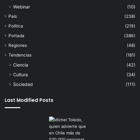
Webinar
(10)
País
(238)
Política
(219)
Portada
(386)
Regiones
(48)
Tendencias
(181)
Ciencia
(42)
Cultura
(34)
Sociedad
(111)
Last Modified Posts