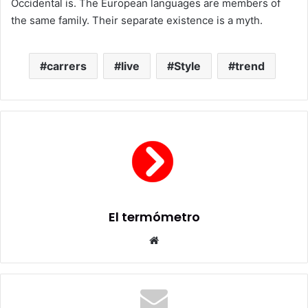
Occidental is. The European languages are members of
the same family. Their separate existence is a myth.
carrers
live
Style
trend
El termómetro
Sitio
web