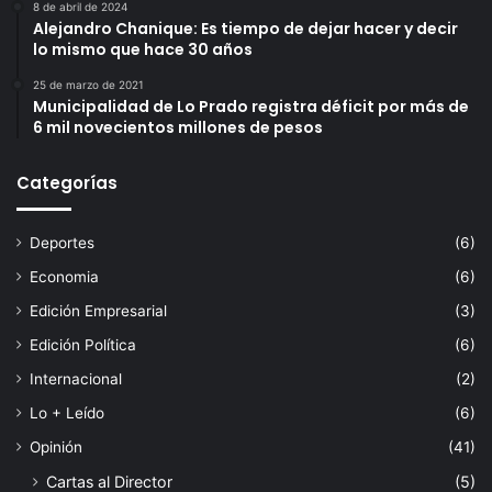
8 de abril de 2024
Alejandro Chanique: Es tiempo de dejar hacer y decir
lo mismo que hace 30 años
25 de marzo de 2021
Municipalidad de Lo Prado registra déficit por más de
6 mil novecientos millones de pesos
Categorías
Deportes
(6)
Economia
(6)
Edición Empresarial
(3)
Edición Política
(6)
Internacional
(2)
Lo + Leído
(6)
Opinión
(41)
Cartas al Director
(5)