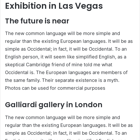
Exhibition in Las Vegas
The future is near
The new common language will be more simple and
regular than the existing European languages. It will be as
simple as Occidental; in fact, it will be Occidental. To an
English person, it will seem like simplified English, as a
skeptical Cambridge friend of mine told me what
Occidental is. The European languages are members of
the same family. Their separate existence is a myth.
Photos can be used for commercial purposes
Galliardi gallery in London
The new common language will be more simple and
regular than the existing European languages. It will be as
simple as Occidental; in fact, it will be Occidental. To an