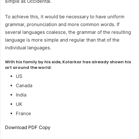
simple as Occidental.
To achieve this, it would be necessary to have uniform
grammar, pronunciation and more common words. If
several languages coalesce, the grammar of the resulting
language is more simple and regular than that of the
individual languages.
With his family by his side, Kolarkar has already shown his
art around the world:
US
Canada
India
UK
France
Download PDF Copy